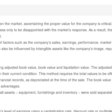
 the market, ascertaining the proper value for the company is critical
ss only to be disappointed with the market’s response. As a result, the
t.
 of factors such as the company’s sales, earnings, performance, market 
n also be influenced by intangible assets like the company’s image, repu
ng adjusted book value, book value and liquidation value. The adjusted
n their current condition. This method requires the total values to be offs
ncial records, as depreciated at the time of the sale. The book value can
x advantages.
 all assets – equipment, furnishings and inventory – were sold separately
level of earnings using a capitalization rate, discount rate or multip