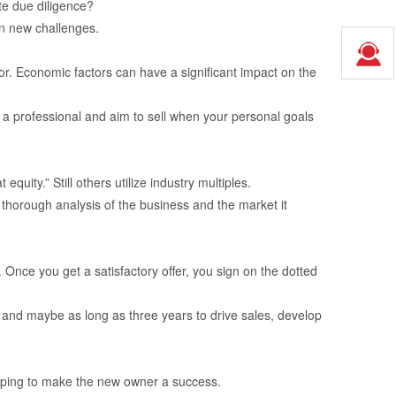
te due diligence?
on new challenges.
tor. Economic factors can have a significant impact on the
 a professional and aim to sell when your personal goals
ity.” Still others utilize industry multiples.
a thorough analysis of the business and the market it
Once you get a satisfactory offer, you sign on the dotted
 and maybe as long as three years to drive sales, develop
 helping to make the new owner a success.