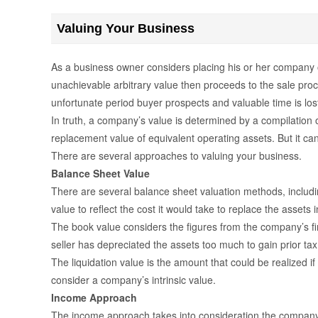
Valuing Your Business
As a business owner considers placing his or her company on
unachievable arbitrary value then proceeds to the sale proce
unfortunate period buyer prospects and valuable time is los
In truth, a company’s value is determined by a compilation
replacement value of equivalent operating assets. But it ca
There are several approaches to valuing your business.
Balance Sheet Value
There are several balance sheet valuation methods, includi
value to reflect the cost it would take to replace the assets i
The book value considers the figures from the company’s fina
seller has depreciated the assets too much to gain prior ta
The liquidation value is the amount that could be realized if
consider a company’s intrinsic value.
Income Approach
The income approach takes into consideration the company’s 