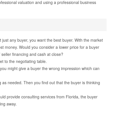
rofessional valuation and using a professional business
t just any buyer, you want the best buyer. With the market
most money. Would you consider a lower price for a buyer
f seller financing and cash at close?
t to the negotiating table.
 or you might give a buyer the wrong impression which can
 as needed. Then you find out that the buyer is thinking
uld provide consulting services from Florida, the buyer
hing away.