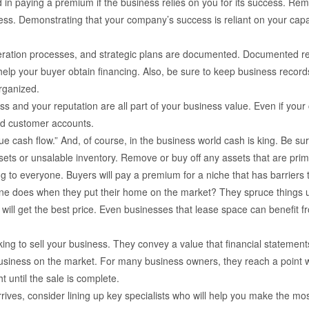
d in paying a premium if the business relies on you for its success. R
ss. Demonstrating that your company’s success is reliant on your capabl
peration processes, and strategic plans are documented. Documented re
help your buyer obtain financing. Also, be sure to keep business records
rganized.
 and your reputation are all part of your business value. Even if you
and customer accounts.
ue cash flow.” And, of course, in the business world cash is king. Be sur
sets or unsalable inventory. Remove or buy off any assets that are prim
g to everyone. Buyers will pay a premium for a niche that has barriers t
one does when they put their home on the market? They spruce things up 
ty will get the best price. Even businesses that lease space can benefit
ing to sell your business. They convey a value that financial statements
business on the market. For many business owners, they reach a point w
t until the sale is complete.
rives, consider lining up key specialists who will help you make the mo