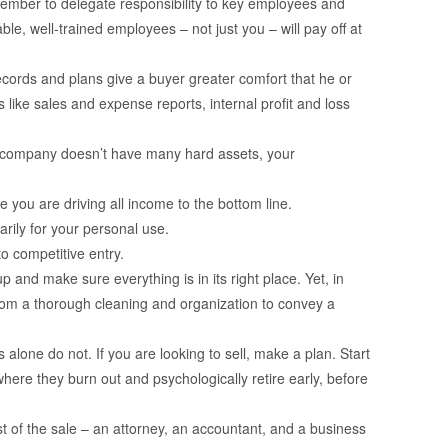
emember to delegate responsibility to key employees and
e, well-trained employees – not just you – will pay off at
cords and plans give a buyer greater comfort that he or
 like sales and expense reports, internal profit and loss
r company doesn’t have many hard assets, your
e you are driving all income to the bottom line.
arily for your personal use.
o competitive entry.
and make sure everything is in its right place. Yet, in
 from a thorough cleaning and organization to convey a
 alone do not. If you are looking to sell, make a plan. Start
here they burn out and psychologically retire early, before
st of the sale – an attorney, an accountant, and a business