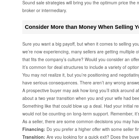
Sound sale strategies will bring you the optimum price the m
broker or intermediary.
Consider More than Money When Selling Y
Sure you want a big payoff, but when it comes to selling yo
we’re now experiencing, many sellers are getting multiple o
that fits the company’s culture? Would you consider an offer 
It’s common for deal structures to include a variety of opti
You may not realize it, but you’re positioning and negotiati
have serious consequences. There aren’t any wrong answers 
A prospective buyer may ask how long you’ll stick around af
about a two year transition when you and your wife had bee
Something like that could blow up a deal. Had your initial 
would not be counting on long-term support. Remember, it’
As a seller, there are some common decisions you may ha
Financing:
Do you prefer a higher offer with some seller fi
Transition:
Are you looking for a quick exit? Does the buye