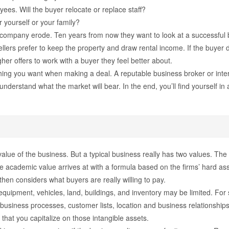
yees. Will the buyer relocate or replace staff?
r yourself or your family?
 company erode. Ten years from now they want to look at a successful b
lers prefer to keep the property and draw rental income. If the buyer doe
her offers to work with a buyer they feel better about.
ing you want when making a deal. A reputable business broker or interm
understand what the market will bear. In the end, you’ll find yourself in
 the value of the business. But a typical business really has two values. 
e academic value arrives at with a formula based on the firms’ hard ass
then considers what buyers are really willing to pay.
quipment, vehicles, land, buildings, and inventory may be limited. For
 business processes, customer lists, location and business relationships
 that you capitalize on those intangible assets.