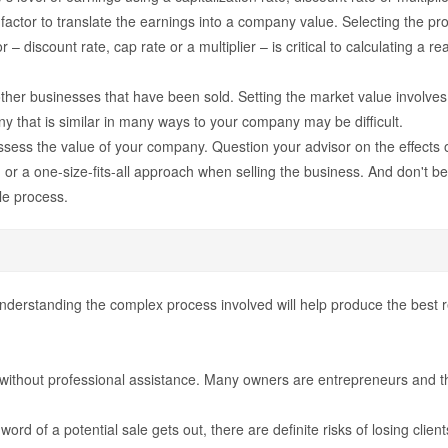
ctor to translate the earnings into a company value. Selecting the prope
– discount rate, cap rate or a multiplier – is critical to calculating a r
er businesses that have been sold. Setting the market value involves r
 that is similar in many ways to your company may be difficult.
sess the value of your company. Question your advisor on the effects o
r a one-size-fits-all approach when selling the business. And don't b
ale process.
nderstanding the complex process involved will help produce the best res
ss without professional assistance. Many owners are entrepreneurs and t
 If word of a potential sale gets out, there are definite risks of losing cl