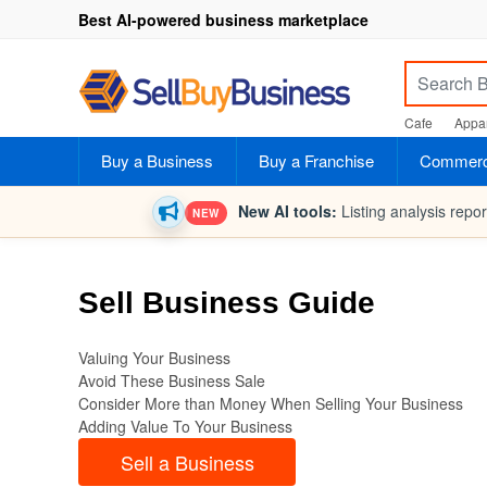
Best AI-powered business marketplace
Cafe
Appar
Buy a Business
Buy a Franchise
Commerci
New AI tools:
Listing analysis repo
NEW
Sell Business Guide
Valuing Your Business
Avoid These Business Sale
Consider More than Money When Selling Your Business
Adding Value To Your Business
Sell a Business