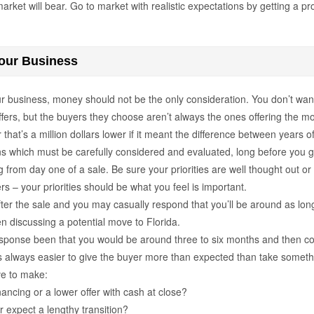
arket will bear. Go to market with realistic expectations by getting a p
our Business
ur business, money should not be the only consideration. You don’t wan
ffers, but the buyers they choose aren’t always the ones offering the 
that’s a million dollars lower if it meant the difference between years o
ons which must be carefully considered and evaluated, long before you ge
ng from day one of a sale. Be sure your priorities are well thought out
– your priorities should be what you feel is important.
ter the sale and you may casually respond that you’ll be around as long
n discussing a potential move to Florida.
response been that you would be around three to six months and then co
s always easier to give the buyer more than expected than take somet
ve to make:
nancing or a lower offer with cash at close?
r expect a lengthy transition?