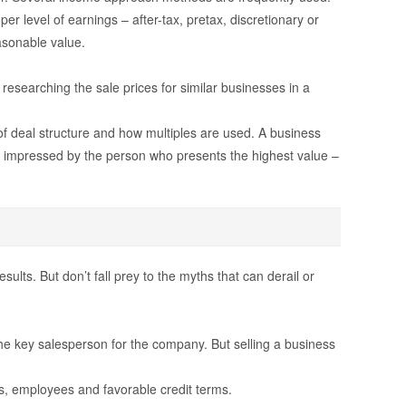
r level of earnings – after-tax, pretax, discretionary or
easonable value.
esearching the sale prices for similar businesses in a
f deal structure and how multiples are used. A business
e impressed by the person who presents the highest value –
ults. But don’t fall prey to the myths that can derail or
he key salesperson for the company. But selling a business
ients, employees and favorable credit terms.