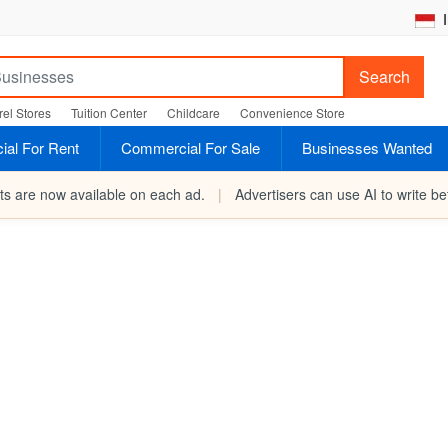
I
Search
el Stores
Tuition Center
Childcare
Convenience Store
al For Rent
Commercial For Sale
Businesses Wanted
rts are now available on each ad.
|
Advertisers can use AI to write bet