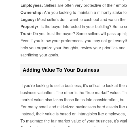
Employees:
Sellers are often very protective of their emplo
Ownership:
Are you looking to maintain a minority stake fo
Legacy:
Most sellers don’t want to cash out and watch the
Property:
Is the buyer interested in your building? Some sel
Trust:
Do you trust the buyer? Some sellers will pass up hig
Even if you know your preferences, you may not get everyth
help you organize your thoughts, review your priorities and 
sacrificing your goals.
Adding Value To Your Business
If you’re looking to sell a business, it’s critical to look at
business valuation. The other is the “true market” value. Th
market value also takes those items into consideration, but 
For many small and mid-sized businesses hard assets like e
Instead, their value is based on intangibles like employees,
To maximize the fair market value of your business, it’s vital