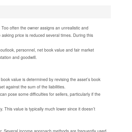
. Too often the owner assigns an unrealistic and
 asking price is reduced several times. During this
outlook, personnel, net book value and fair market
tation and goodwill.
 book value is determined by revising the asset’s book
et against the sum of the liabilities.
 pose some difficulties for sellers, particularly if the
. This value is typically much lower since it doesn’t
lier. Several income approach methods are frequently used.