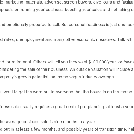
e marketing materials, advertise, screen buyers, give tours and facilita
mphasis on running your business, boosting your sales and not taking 
nd emotionally prepared to sell. But personal readiness is just one fac
erest rates, unemployment and many other economic measures. Talk with
r retirement. Others will tell you they want $100,000/year for “sweat equ
onsidering the sale of their business. An outside valuation will include 
 company’s growth potential, not some vague industry average.
 want to get the word out to everyone that the house is on the market. 
ess sale usually requires a great deal of pre-planning, at least a year
 the average business sale is nine months to a year.
to put in at least a few months, and possibly years of transition time,