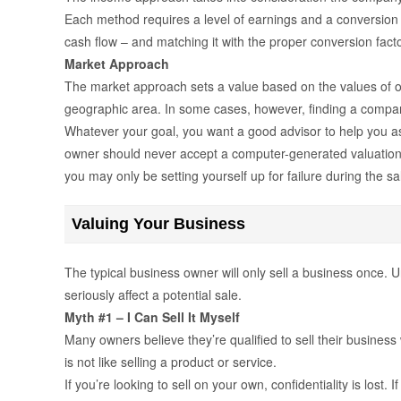
Each method requires a level of earnings and a conversion fa
cash flow – and matching it with the proper conversion factor 
Market Approach
The market approach sets a value based on the values of oth
geographic area. In some cases, however, finding a company
Whatever your goal, you want a good advisor to help you as
owner should never accept a computer-generated valuation o
you may only be setting yourself up for failure during the s
Valuing Your Business
The typical business owner will only sell a business once. U
seriously affect a potential sale.
Myth #1 – I Can Sell It Myself
Many owners believe they’re qualified to sell their busine
is not like selling a product or service.
If you’re looking to sell on your own, confidentiality is lost.