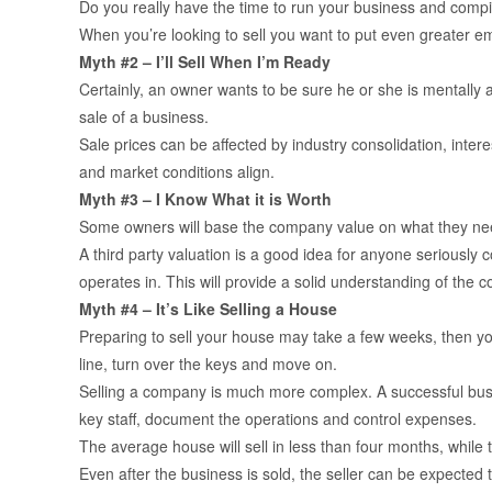
Do you really have the time to run your business and compil
When you’re looking to sell you want to put even greater e
Myth #2 – I’ll Sell When I’m Ready
Certainly, an owner wants to be sure he or she is mentally a
sale of a business.
Sale prices can be affected by industry consolidation, int
and market conditions align.
Myth #3 – I Know What it is Worth
Some owners will base the company value on what they need fo
A third party valuation is a good idea for anyone seriously c
operates in. This will provide a solid understanding of the
Myth #4 – It’s Like Selling a House
Preparing to sell your house may take a few weeks, then you
line, turn over the keys and move on.
Selling a company is much more complex. A successful busin
key staff, document the operations and control expenses.
The average house will sell in less than four months, while
Even after the business is sold, the seller can be expected 