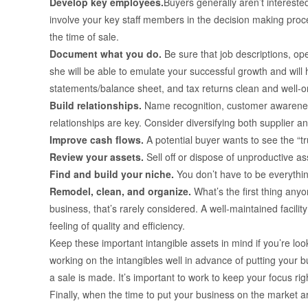
Develop key employees.
Buyers generally aren’t intereste
involve your key staff members in the decision making proce
the time of sale.
Document what you do.
Be sure that job descriptions, o
she will be able to emulate your successful growth and will 
statements/balance sheet, and tax returns clean and well-o
Build relationships.
Name recognition, customer awareness
relationships are key. Consider diversifying both supplier 
Improve cash flows.
A potential buyer wants to see the “tr
Review your assets.
Sell off or dispose of unproductive as
Find and build your niche.
You don’t have to be everythin
Remodel, clean, and organize.
What’s the first thing any
business, that’s rarely considered. A well-maintained facili
feeling of quality and efficiency.
Keep these important intangible assets in mind if you’re look
working on the intangibles well in advance of putting your 
a sale is made. It’s important to work to keep your focus righ
Finally, when the time to put your business on the market ar