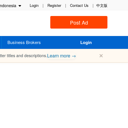
ndonesia
Login
|
Register
|
Contact Us
|
中文版
Post Ad
Business Brokers
Login
✕
Learn more →
ter titles and descriptions.