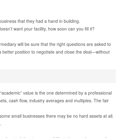
usiness that they had a hand in building.
sn’t want your facility, how soon can you fill it?
ediary will be sure that the right questions are asked to
 a better position to negotiate and close the deal—without
The “academic” value is the one determined by a professional
ets, cash flow, industry averages and multiples. The fair
 some small businesses there may be no hard assets at all.
.